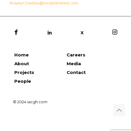
Roselyn.Dadzie@inceptlimited.com
X
Home
Careers
About
Media
Projects
Contact
People
© 2024 iacgh.com