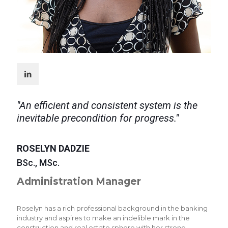
"An efficient and consistent system is the
inevitable precondition for progress."
ROSELYN DADZIE
BSc., MSc.
Administration Manager
Roselyn has a rich professional background in the banking
industry and aspires to make an indelible mark in the
construction and real estate sphere with her strong