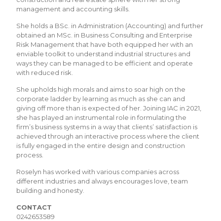
management and accounting skills.
She holds a BSc. in Administration (Accounting) and further
obtained an MSc. in Business Consulting and Enterprise
Risk Management that have both equipped her with an
enviable toolkit to understand industrial structures and
ways they can be managed to be efficient and operate
with reduced risk.
She upholds high morals and aims to soar high on the
corporate ladder by learning as much as she can and
giving off more than is expected of her. Joining IAC in 2021,
she has played an instrumental role in formulating the
firm’s business systems in a way that clients’ satisfaction is
achieved through an interactive process where the client
is fully engaged in the entire design and construction
process.
Roselyn has worked with various companies across
different industries and always encourages love, team
building and honesty.
CONTACT
0242653589